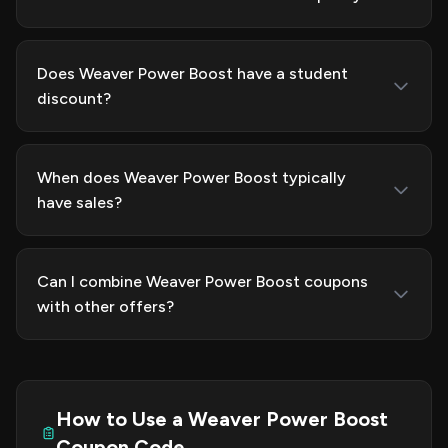
Does Weaver Power Boost have a student
discount?
When does Weaver Power Boost typically
have sales?
Can I combine Weaver Power Boost coupons
with other offers?
How to Use a Weaver Power Boost
Coupon Code