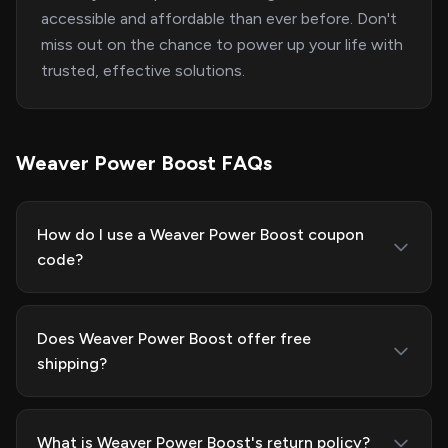
accessible and affordable than ever before. Don't
miss out on the chance to power up your life with
trusted, effective solutions.
Weaver Power Boost FAQs
How do I use a Weaver Power Boost coupon
code?
Does Weaver Power Boost offer free
shipping?
What is Weaver Power Boost's return policy?