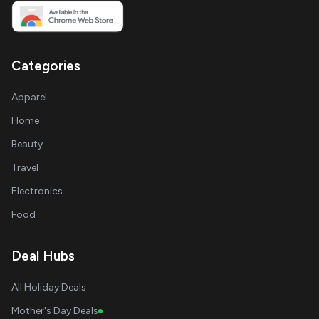
Categories
Apparel
Home
Beauty
Travel
Electronics
Food
Deal Hubs
All Holiday Deals
Mother's Day Deals