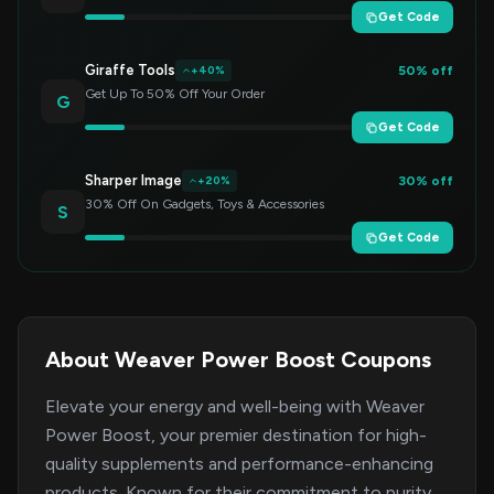
Get Code
Giraffe Tools
50% off
+40%
Get Up To 50% Off Your Order
G
Get Code
Sharper Image
30% off
+20%
30% Off On Gadgets, Toys & Accessories
S
Get Code
About Weaver Power Boost Coupons
Elevate your energy and well-being with Weaver
Power Boost, your premier destination for high-
quality supplements and performance-enhancing
products. Known for their commitment to purity,