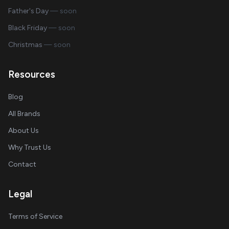
Father's Day
— soon
Black Friday
— soon
Christmas
— soon
Resources
Blog
All Brands
About Us
Why Trust Us
Contact
Legal
Terms of Service