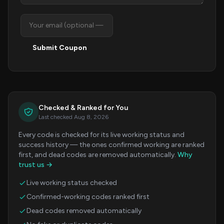
Submit Coupon
Checked & Ranked for You
Last checked Aug 8, 2026
Every code is checked for its live working status and
success history — the ones confirmed working are ranked
first, and dead codes are removed automatically.
Why
trust us →
Live working status checked
Confirmed-working codes ranked first
Dead codes removed automatically