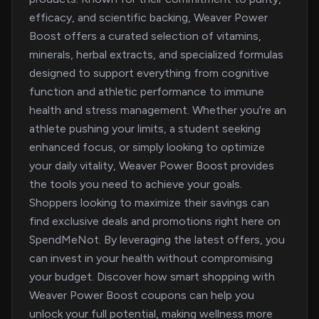
efficacy, and scientific backing, Weaver Power
Boost offers a curated selection of vitamins,
minerals, herbal extracts, and specialized formulas
designed to support everything from cognitive
function and athletic performance to immune
health and stress management. Whether you're an
athlete pushing your limits, a student seeking
enhanced focus, or simply looking to optimize
your daily vitality, Weaver Power Boost provides
the tools you need to achieve your goals.
Shoppers looking to maximize their savings can
find exclusive deals and promotions right here on
SpendMeNot. By leveraging the latest offers, you
can invest in your health without compromising
your budget. Discover how smart shopping with
Weaver Power Boost coupons can help you
unlock your full potential, making wellness more