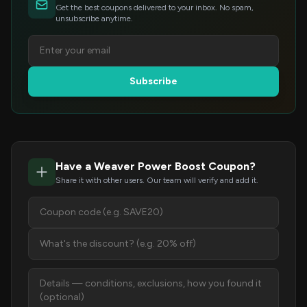
Get the best coupons delivered to your inbox. No spam,
unsubscribe anytime.
Subscribe
Have a Weaver Power Boost Coupon?
Share it with other users. Our team will verify and add it.