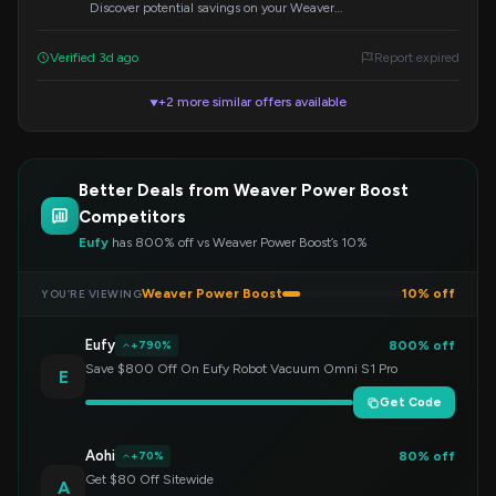
Discover potential savings on your Weaver
Power Boost order by applying the code
'underpounds' at checkout.
Verified 3d ago
Report expired
+2 more similar offers available
▼
Better Deals from Weaver Power Boost
Competitors
Eufy
has 800% off vs Weaver Power Boost’s 10%
Weaver Power Boost
10% off
YOU’RE VIEWING
Eufy
800% off
+790%
Save $800 Off On Eufy Robot Vacuum Omni S1 Pro
E
Get Code
Aohi
80% off
+70%
Get $80 Off Sitewide
A