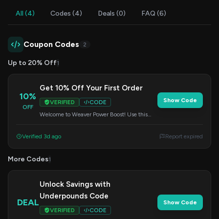
All (4)
Codes (4)
Deals (0)
FAQ (6)
Coupon Codes
2
Up to 20% Off
1
Get 10% Off Your First Order
10%
Show Code
VERIFIED
CODE
OFF
Welcome to Weaver Power Boost! Use this
code at checkout to receive 10% off your
initial purchase.
Verified 3d ago
Report expired
More Codes
1
Unlock Savings with
Underpounds Code
DEAL
Show Code
VERIFIED
CODE