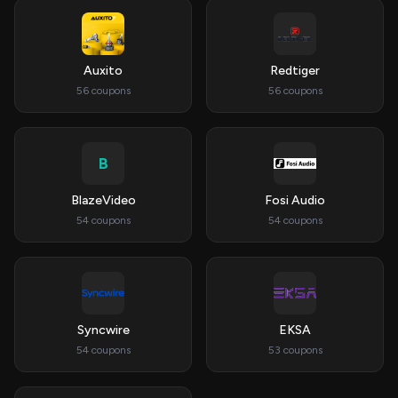
Auxito
Redtiger
56 coupons
56 coupons
B
BlazeVideo
Fosi Audio
54 coupons
54 coupons
Syncwire
EKSA
54 coupons
53 coupons