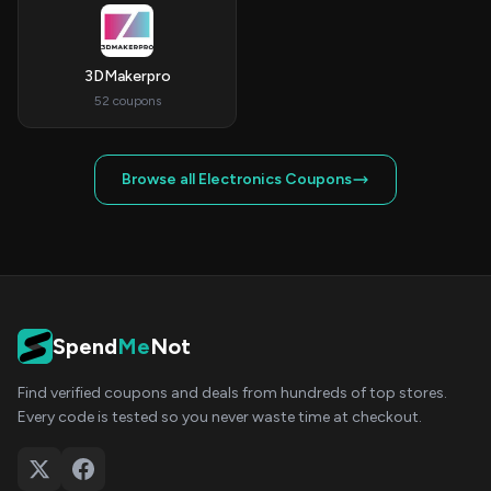
3DMakerpro
52 coupons
Browse all Electronics Coupons
Spend
Me
Not
Find verified coupons and deals from hundreds of top stores.
Every code is tested so you never waste time at checkout.