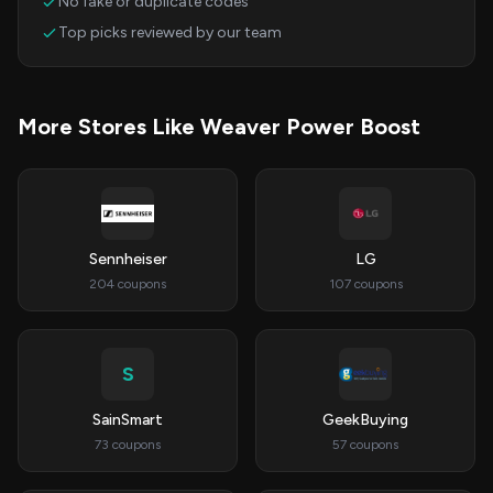
No fake or duplicate codes
Top picks reviewed by our team
More Stores Like Weaver Power Boost
Sennheiser
LG
204 coupons
107 coupons
S
SainSmart
GeekBuying
73 coupons
57 coupons