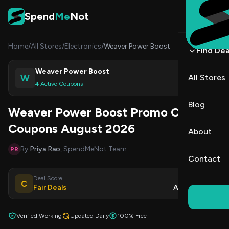
Skip to content
Spend
Me
Not
Home
/
All Stores
/
Electronics
/
Weaver Power Boost
Find Dea
Weaver Power Boost
W
All Stores
Shop
4 Active Coupons
Blog
Weaver Power Boost Promo Codes &
Coupons August 2026
About
By
Priya Rao
, SpendMeNot Team
PR
Contact
Deal Score
Updated
C
Fair Deals
Aug 8, 2026
Verified Working
Updated Daily
100% Free