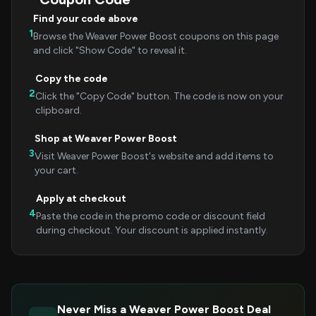
Find your code above
1
Browse the Weaver Power Boost coupons on this page
and click "Show Code" to reveal it.
Copy the code
2
Click the "Copy Code" button. The code is now on your
clipboard.
Shop at Weaver Power Boost
3
Visit Weaver Power Boost's website and add items to
your cart.
Apply at checkout
4
Paste the code in the promo code or discount field
during checkout. Your discount is applied instantly.
Never Miss a Weaver Power Boost Deal